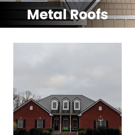
Metal Roofs