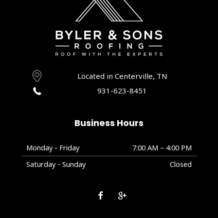
Located in Centerville, TN
931-623-8451
Business Hours
Monday - Friday
7:00 AM – 4:00 PM
Saturday - Sunday
Closed