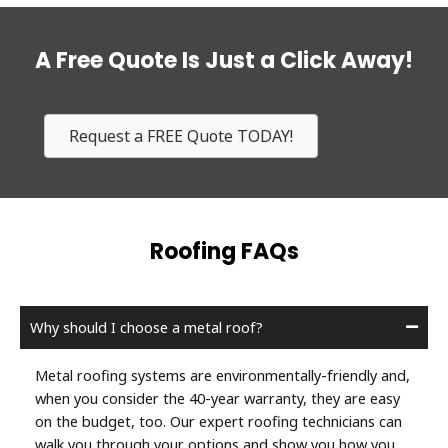
A Free Quote Is Just a Click Away!
Request a FREE Quote TODAY!
Roofing FAQs
Why should I choose a metal roof?
Metal roofing systems are environmentally-friendly and,
when you consider the 40-year warranty, they are easy
on the budget, too. Our expert roofing technicians can
walk you through your options and show you how you