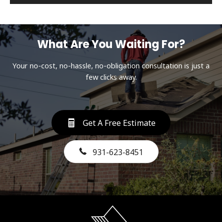
What Are You Waiting For?
Your no-cost, no-hassle, no-obligation consultation is just a
few clicks away.
Get A Free Estimate
931-623-8451