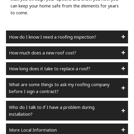
can keep your home safe from the elements for years
to come.
How do I know I need a roofing inspection?
How much does a new roof cost?
How long does it take to replace a roof?
What are some things to ask my roofing company
before I sign a contract?
Who do I talk to if I have a problem during
installation?
More Local Information