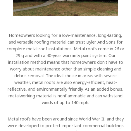
Homeowners looking for a low-maintenance, long-lasting,
and versatile roofing material can trust Byler And Sons for
complete metal roof installations. Metal roofs come in 26 or
29 g and with a 40-year warranty paint system. Our
installation method means that homeowners don’t have to
worry about maintenance other than simple cleaning and
debris removal. The ideal choice in areas with severe
weather, metal roofs are also energy-efficient, heat-
reflective, and environmentally friendly. As an added bonus,
metalworking material is nonflammable and can withstand
winds of up to 140 mph.
Metal roofs have been around since World War II, and they
were developed to protect important commercial buildings