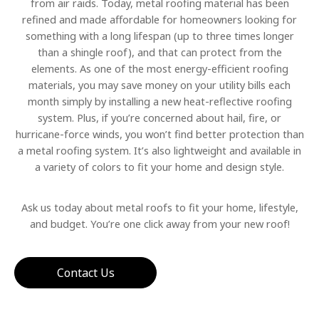
from air raids. Today, metal roofing material has been
refined and made affordable for homeowners looking for
something with a long lifespan (up to three times longer
than a shingle roof), and that can protect from the
elements. As one of the most energy-efficient roofing
materials, you may save money on your utility bills each
month simply by installing a new heat-reflective roofing
system. Plus, if you’re concerned about hail, fire, or
hurricane-force winds, you won’t find better protection than
a metal roofing system. It’s also lightweight and available in
a variety of colors to fit your home and design style.
Ask us today about metal roofs to fit your home, lifestyle,
and budget. You’re one click away from your new roof!
Contact Us